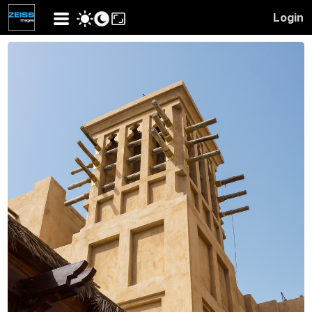
Login