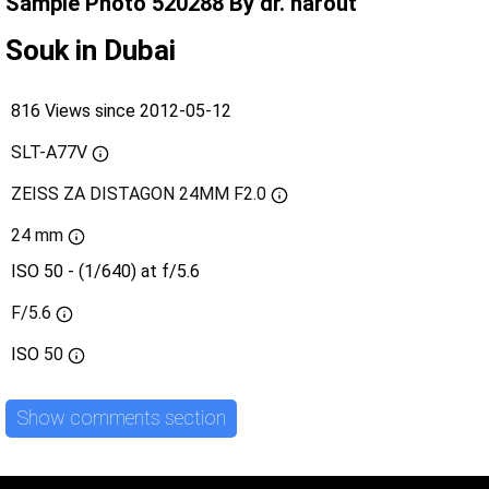
Sample Photo 520288 By dr. harout
Souk in Dubai
816 Views since 2012-05-12
SLT-A77V
ZEISS ZA DISTAGON 24MM F2.0
24 mm
ISO 50 - (1/640) at f/5.6
F/5.6
ISO
50
Show comments section