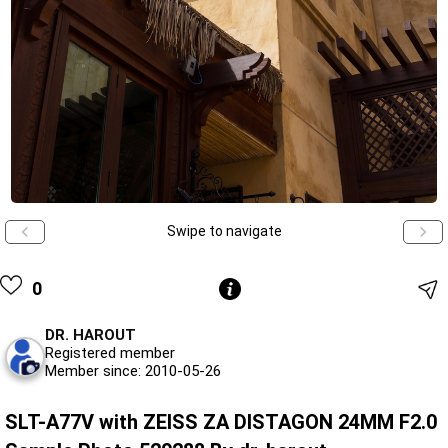
Swipe to navigate
0
DR. HAROUT
Registered member
Member since: 2010-05-26
SLT-A77V with ZEISS ZA DISTAGON 24MM F2.0