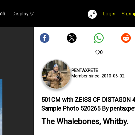
ch
Display ▽
Login
Signu
0
PENTAXPETE
Member since: 2010-06-02
501CM with ZEISS CF DISTAGON 
Sample Photo 520265 By pentaxpe
The Whalebones, Whitby.