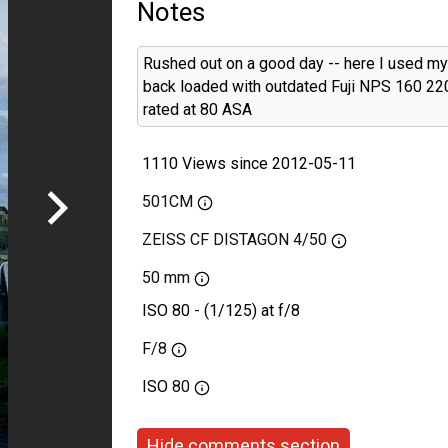
Notes
Rushed out on a good day -- here I used m
back loaded with outdated Fuji NPS 160 220
rated at 80 ASA
1110 Views since 2012-05-11
501CM
ZEISS CF DISTAGON 4/50
50 mm
ISO 80 - (1/125) at f/8
F/8
ISO
80
Hide comments section