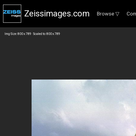
Zeissimages.com
Browse ▽
Com
Img Size: 800 x 789 Scaled to: 800 x 789