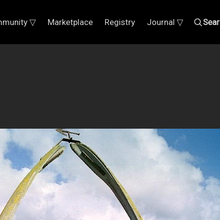
munity ▽
Marketplace
Registry
Journal ▽
Sear