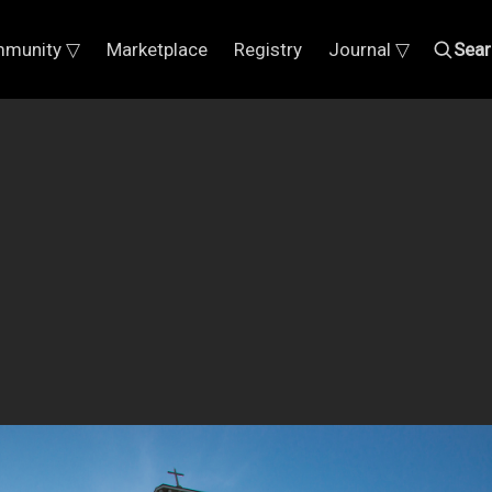
munity ▽
Marketplace
Registry
Journal ▽
Sear