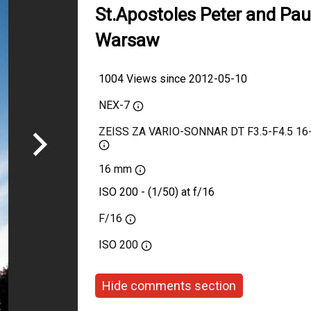
St.Apostoles Peter and Paul
Warsaw
1004 Views since 2012-05-10
NEX-7
ZEISS ZA VARIO-SONNAR DT F3.5-F4.5 1
16 mm
ISO 200 - (1/50) at f/16
F/16
ISO
200
Hide comments section