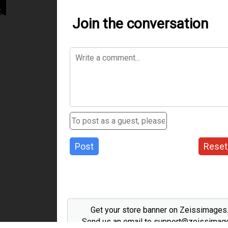
Join the conversation
Post
Reset
Get your store banner on Zeissimage
Send us an email to support@zeissima