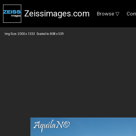
Zeissimages.com
Browse ▽
Com
Img Size: 2000 x 1333 Scaled to: 808 x 539