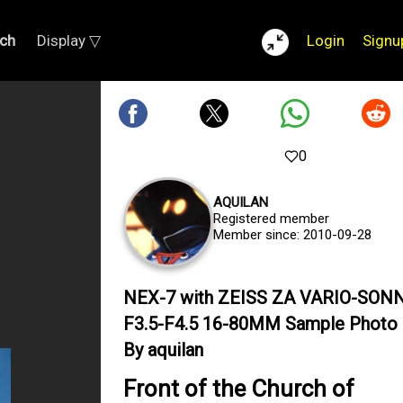
ch
Display ▽
Login
Signu
0
AQUILAN
Registered member
Member since: 2010-09-28
NEX-7 with ZEISS ZA VARIO-SON
F3.5-F4.5 16-80MM Sample Photo
By aquilan
Front of the Church of