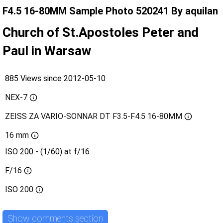
F4.5 16-80MM Sample Photo 520241 By aquilan
Church of St.Apostoles Peter and
Paul in Warsaw
885 Views since 2012-05-10
NEX-7
ZEISS ZA VARIO-SONNAR DT F3.5-F4.5 16-80MM
16 mm
ISO 200 - (1/60) at f/16
F/16
ISO
200
Show comments section