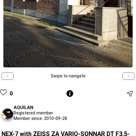
Swipe to navigate
0
AQUILAN
Registered member
Member since: 2010-09-28
NEX-7 with ZEISS ZA VARIO-SONNAR DT F3.5-