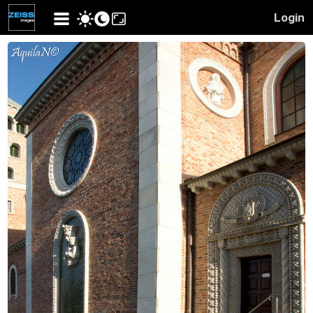
Login