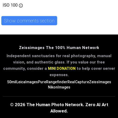
ISO
100
Show comments section
Zeissimages The 100% Human Network
Independent sanctuaries for real photography, manual
vision, and authentic glass. If you value our free
community, consider a
to help cover server
MINI DONATION
expenses.
50mil
LeicaImages
PureRangefinder
RealCapture
ZeissImages
NikonImages
© 2026 The Human Photo Network. Zero AI Art
Allowed.