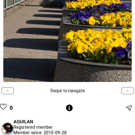
Swipe to navigate
0
AQUILAN
Registered member
Member since: 2010-09-28