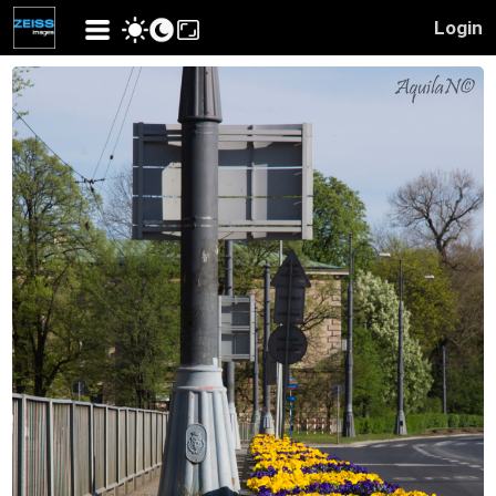
Login