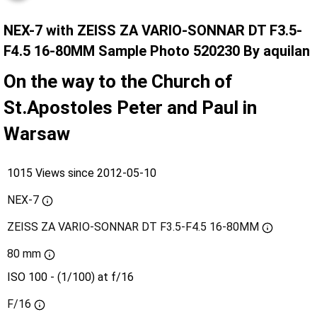
NEX-7 with ZEISS ZA VARIO-SONNAR DT F3.5-
F4.5 16-80MM Sample Photo 520230 By aquilan
On the way to the Church of
St.Apostoles Peter and Paul in
Warsaw
1015 Views since 2012-05-10
NEX-7
ZEISS ZA VARIO-SONNAR DT F3.5-F4.5 16-80MM
80 mm
ISO 100 - (1/100) at f/16
F/16