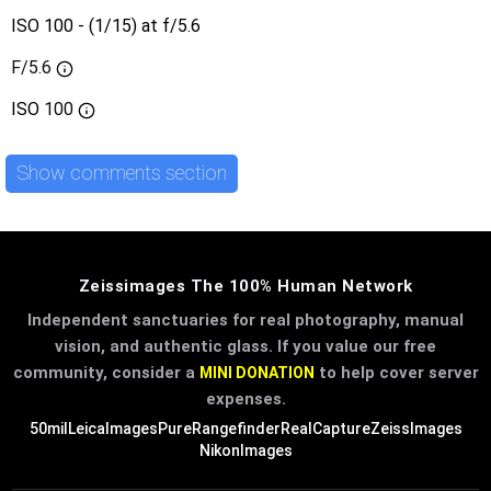
ISO 100 - (1/15) at f/5.6
F/5.6
ISO
100
Show comments section
Zeissimages The 100% Human Network
Independent sanctuaries for real photography, manual
vision, and authentic glass. If you value our free
community, consider a
to help cover server
MINI DONATION
expenses.
50mil
LeicaImages
PureRangefinder
RealCapture
ZeissImages
NikonImages