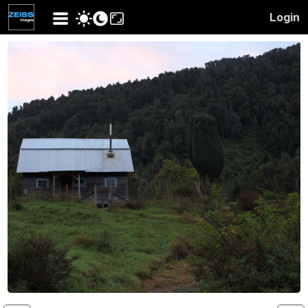
Login