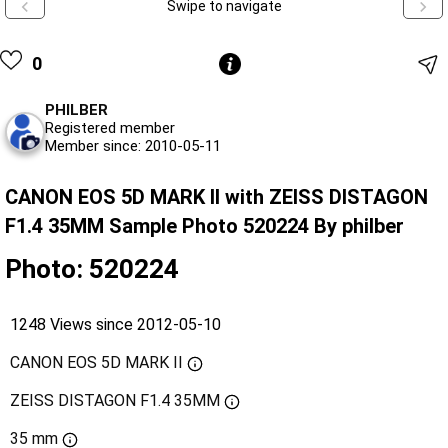
Swipe to navigate
0
PHILBER
Registered member
Member since: 2010-05-11
CANON EOS 5D MARK II with ZEISS DISTAGON
F1.4 35MM Sample Photo 520224 By philber
Photo: 520224
1248 Views since 2012-05-10
CANON EOS 5D MARK II
ZEISS DISTAGON F1.4 35MM
35 mm