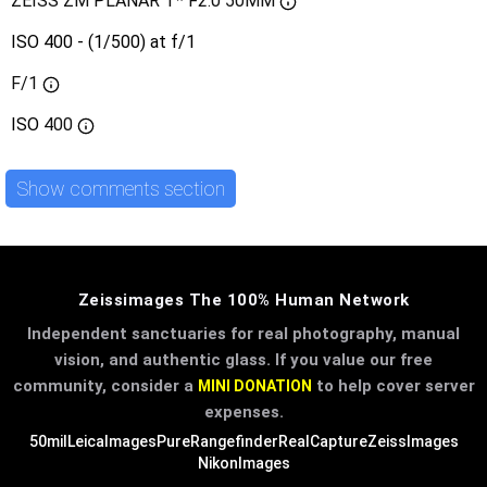
ZEISS ZM PLANAR T* F2.0 50MM
ISO 400 - (1/500) at f/1
F/1
ISO
400
Show comments section
Zeissimages The 100% Human Network
Independent sanctuaries for real photography, manual
vision, and authentic glass. If you value our free
community, consider a
to help cover server
MINI DONATION
expenses.
50mil
LeicaImages
PureRangefinder
RealCapture
ZeissImages
NikonImages