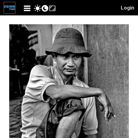
Login