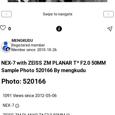
Swipe to navigate
0
MENGKUDU
Registered member
Member since: 2010-10-26
NEX-7 with ZEISS ZM PLANAR T* F2.0 50MM
Sample Photo 520166 By mengkudu
Photo: 520166
1091 Views since 2012-05-06
NEX-7