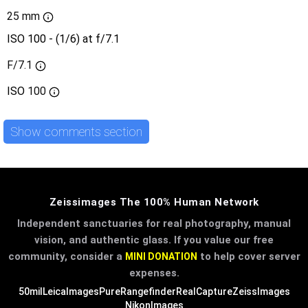
25 mm
ISO 100 - (1/6) at f/7.1
F/7.1
ISO
100
Show comments section
Zeissimages The 100% Human Network
Independent sanctuaries for real photography, manual
vision, and authentic glass. If you value our free
community, consider a
to help cover server
MINI DONATION
expenses.
50mil
LeicaImages
PureRangefinder
RealCapture
ZeissImages
NikonImages