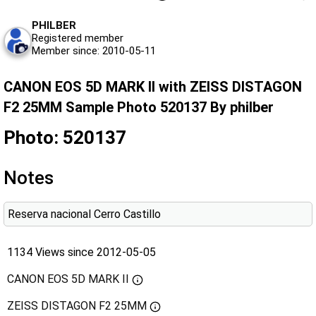
PHILBER
Registered member
Member since: 2010-05-11
CANON EOS 5D MARK II with ZEISS DISTAGON
F2 25MM Sample Photo 520137 By philber
Photo: 520137
Notes
Reserva nacional Cerro Castillo
1134 Views since 2012-05-05
CANON EOS 5D MARK II
ZEISS DISTAGON F2 25MM