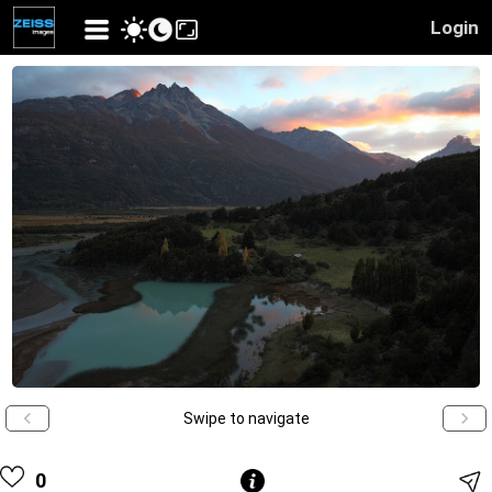
Login
Swipe to navigate
0