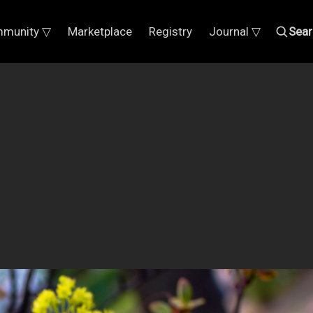
munity ▽
Marketplace
Registry
Journal ▽
Sear