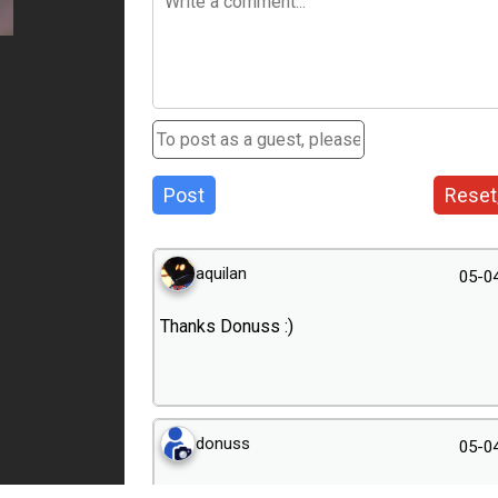
Post
Reset
aquilan
05-0
Thanks Donuss :)
donuss
05-0
Spring is come great.