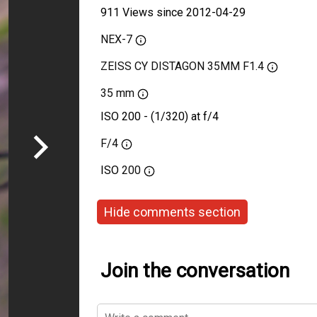
911 Views since 2012-04-29
NEX-7
ZEISS CY DISTAGON 35MM F1.4
35 mm
ISO 200 - (1/320) at f/4
F/4
ISO
200
Hide comments section
Join the conversation