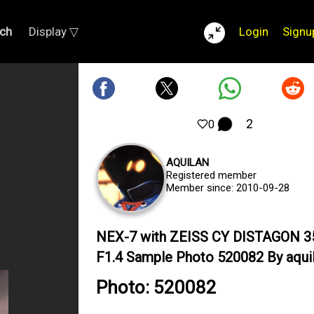
ch
Display ▽
Login
Signu
2
0
AQUILAN
Registered member
Member since: 2010-09-28
NEX-7 with ZEISS CY DISTAGON
F1.4 Sample Photo 520082 By aqui
Photo: 520082