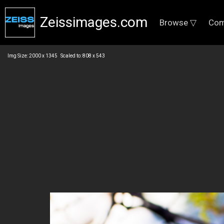
Zeissimages.com
Browse ▽
Com
Img Size: 2000 x 1345 Scaled to: 808 x 543