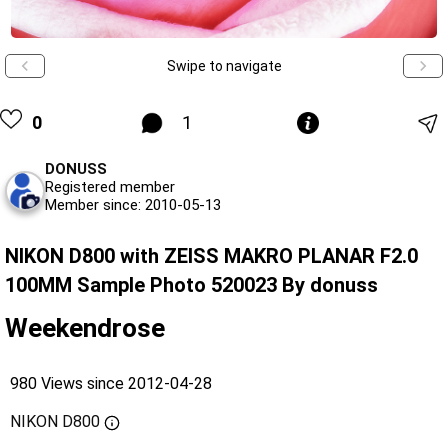
Swipe to navigate
0
1
DONUSS
Registered member
Member since: 2010-05-13
NIKON D800 with ZEISS MAKRO PLANAR F2.0
100MM Sample Photo 520023 By donuss
Weekendrose
980 Views since 2012-04-28
NIKON D800