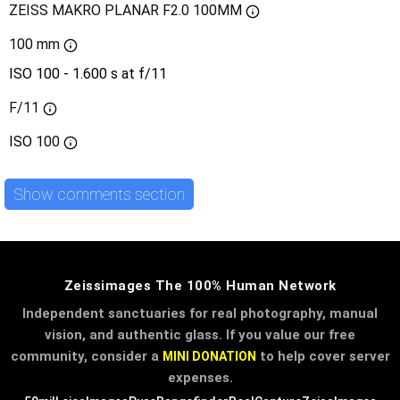
ZEISS MAKRO PLANAR F2.0 100MM
100 mm
ISO 100 - 1.600 s at f/11
F/11
ISO
100
Show comments section
Zeissimages The 100% Human Network
Independent sanctuaries for real photography, manual
vision, and authentic glass. If you value our free
community, consider a
to help cover server
MINI DONATION
expenses.