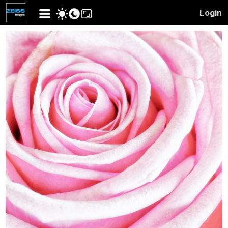
Login