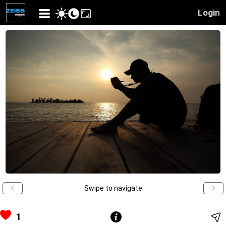
Login
Swipe to navigate
1