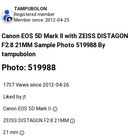
TAMPUBOLON
Registered member
Member since: 2012-04-25
Canon EOS 5D Mark II with ZEISS DISTAGON
F2.8 21MM Sample Photo 519988 By
tampubolon
Photo: 519988
1737 Views since 2012-04-26
Liked by
jt
Canon EOS 5D Mark II
ZEISS DISTAGON F2.8 21MM
21 mm