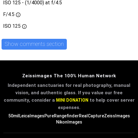
ISO 125 - (1/4000) at f/4.5
F/4.5
ISO
125
Show comments section
Zeissimages The 100% Human Network
Independent sanctuaries for real photography, manual
vision, and authentic glass. If you value our free
community, consider a
to help cover server
MINI DONATION
expenses.
50mil
LeicaImages
PureRangefinder
RealCapture
ZeissImages
NikonImages