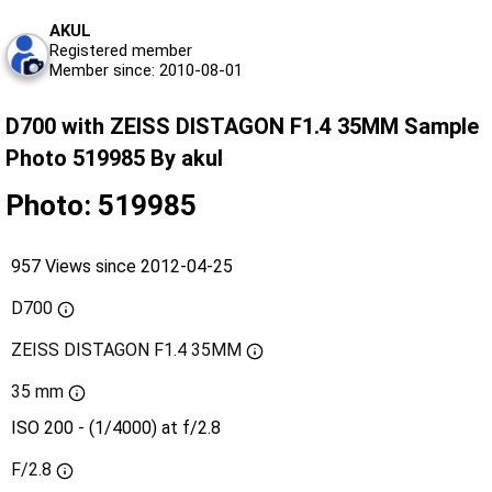
AKUL
Registered member
Member since: 2010-08-01
D700 with ZEISS DISTAGON F1.4 35MM Sample
Photo 519985 By akul
Photo: 519985
957 Views since 2012-04-25
D700
ZEISS DISTAGON F1.4 35MM
35 mm
ISO 200 - (1/4000) at f/2.8
F/2.8