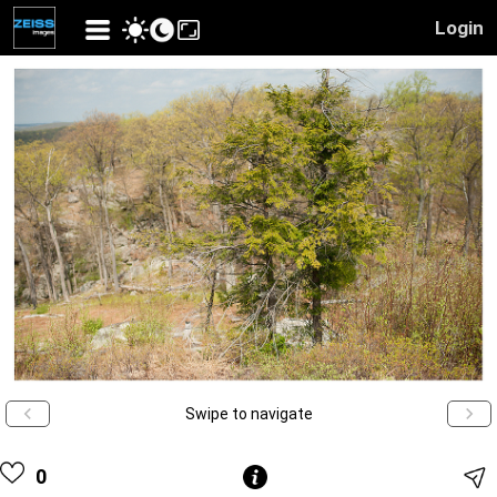
Login
Swipe to navigate
0