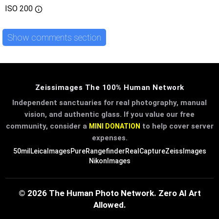
ISO
200
Show comments section
Zeissimages The 100% Human Network
Independent sanctuaries for real photography, manual
vision, and authentic glass. If you value our free
community, consider a
to help cover server
MINI DONATION
expenses.
50mil
LeicaImages
PureRangefinder
RealCapture
ZeissImages
NikonImages
© 2026 The Human Photo Network. Zero AI Art
Allowed.