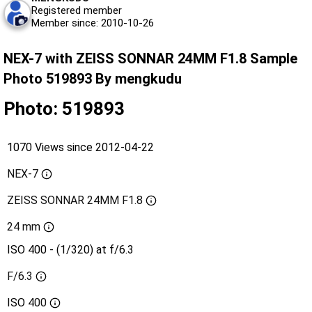
Registered member
Member since: 2010-10-26
NEX-7 with ZEISS SONNAR 24MM F1.8 Sample
Photo 519893 By mengkudu
Photo: 519893
1070 Views since 2012-04-22
NEX-7
ZEISS SONNAR 24MM F1.8
24 mm
ISO 400 - (1/320) at f/6.3
F/6.3
ISO
400