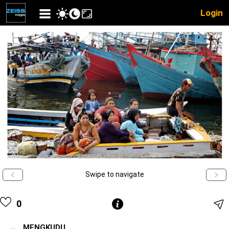
Login
Swipe to navigate
0
MENGKUDU