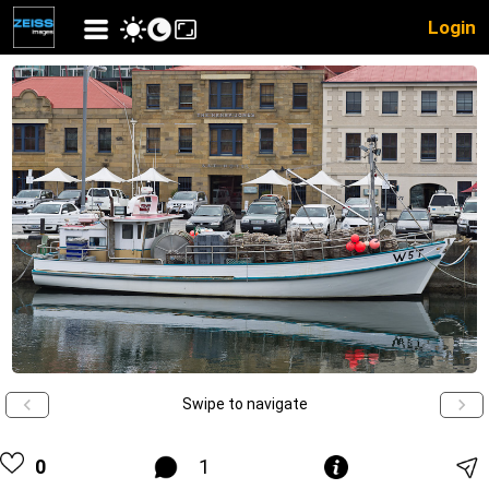
Login
Swipe to navigate
0
1