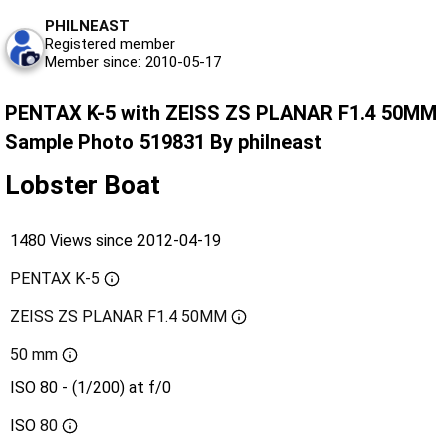
PHILNEAST
Registered member
Member since: 2010-05-17
PENTAX K-5 with ZEISS ZS PLANAR F1.4 50MM
Sample Photo 519831 By philneast
Lobster Boat
1480 Views since 2012-04-19
PENTAX K-5
ZEISS ZS PLANAR F1.4 50MM
50 mm
ISO 80 - (1/200) at f/0
ISO
80