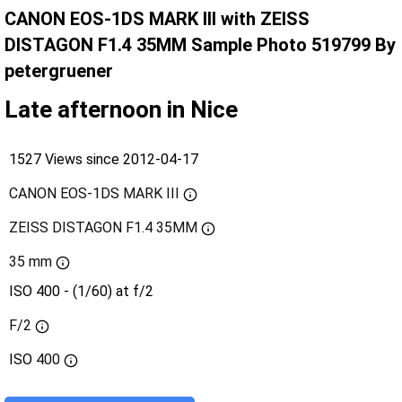
CANON EOS-1DS MARK III with ZEISS
DISTAGON F1.4 35MM Sample Photo 519799 By
petergruener
Late afternoon in Nice
1527 Views since 2012-04-17
CANON EOS-1DS MARK III
ZEISS DISTAGON F1.4 35MM
35 mm
ISO 400 - (1/60) at f/2
F/2
ISO
400