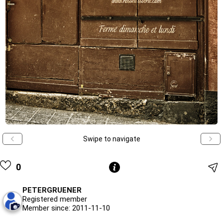
Swipe to navigate
0
PETERGRUENER
Registered member
Member since: 2011-11-10