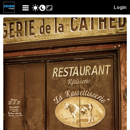
Login