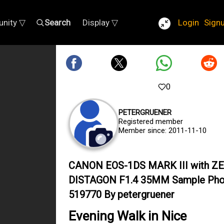
nity ▽
Search
Display ▽
Login
Sign
0
PETERGRUENER
Registered member
Member since: 2011-11-10
CANON EOS-1DS MARK III with ZE
DISTAGON F1.4 35MM Sample Pho
519770 By petergruener
Evening Walk in Nice