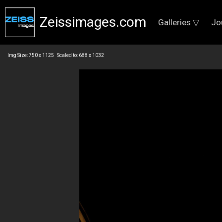
Zeissimages.com
Galleries ▽
Jo
Img Size: 750 x 1125 Scaled to: 688 x 1032