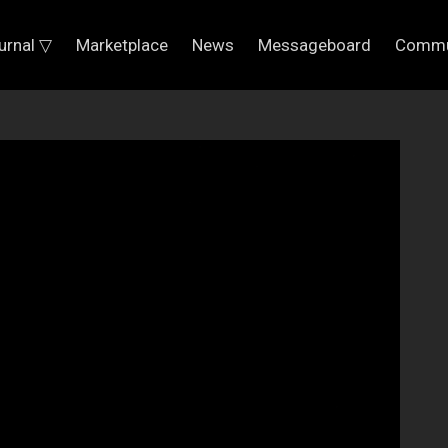
urnal ▽
Marketplace
News
Messageboard
Commu