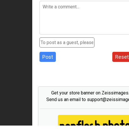
Post
Reset
Get your store banner on Zeissimage
Send us an email to support@zeissima