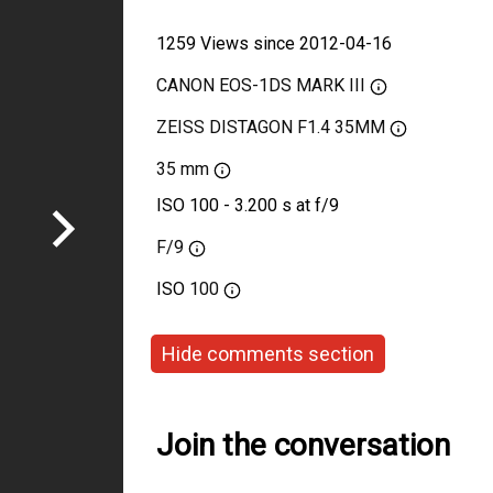
1259 Views since 2012-04-16
CANON EOS-1DS MARK III
ZEISS DISTAGON F1.4 35MM
35 mm
ISO 100 - 3.200 s at f/9
F/9
ISO
100
Hide comments section
Join the conversation