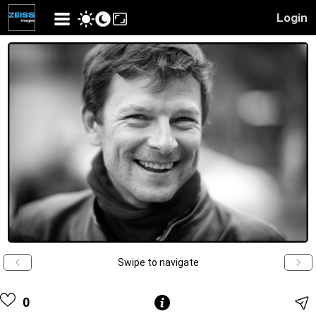
Login
Swipe to navigate
0