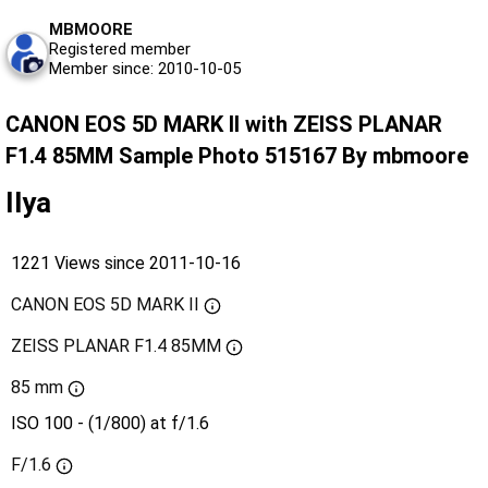
MBMOORE
Registered member
Member since: 2010-10-05
CANON EOS 5D MARK II with ZEISS PLANAR
F1.4 85MM Sample Photo 515167 By mbmoore
Ilya
1221 Views since 2011-10-16
CANON EOS 5D MARK II
ZEISS PLANAR F1.4 85MM
85 mm
ISO 100 - (1/800) at f/1.6
F/1.6