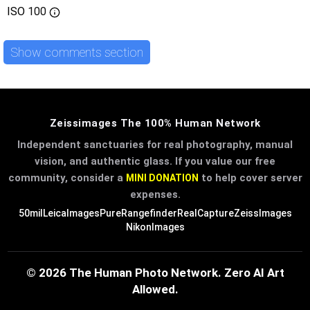
ISO
100
Show comments section
Zeissimages The 100% Human Network
Independent sanctuaries for real photography, manual
vision, and authentic glass. If you value our free
community, consider a
to help cover server
MINI DONATION
expenses.
50mil
LeicaImages
PureRangefinder
RealCapture
ZeissImages
NikonImages
© 2026 The Human Photo Network. Zero AI Art
Allowed.