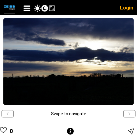
Login
Swipe to navigate
0