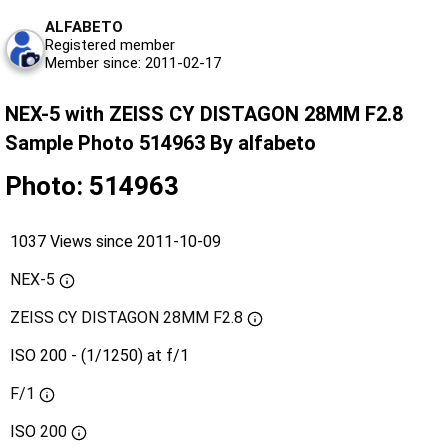
ALFABETO
Registered member
Member since: 2011-02-17
NEX-5 with ZEISS CY DISTAGON 28MM F2.8
Sample Photo 514963 By alfabeto
Photo: 514963
1037 Views since 2011-10-09
NEX-5
ZEISS CY DISTAGON 28MM F2.8
ISO 200 - (1/1250) at f/1
F/1
ISO
200