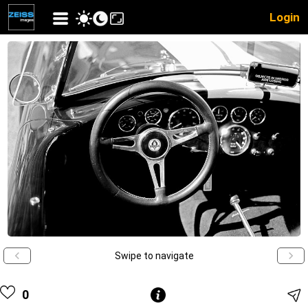
Login
Swipe to navigate
0