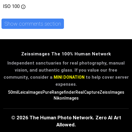
ISO
100
Show comments section
Zeissimages The 100% Human Network
Independent sanctuaries for real photography, manual
vision, and authentic glass. If you value our free
community, consider a
to help cover server
MINI DONATION
expenses.
50mil
LeicaImages
PureRangefinder
RealCapture
ZeissImages
NikonImages
© 2026 The Human Photo Network. Zero AI Art
Allowed.