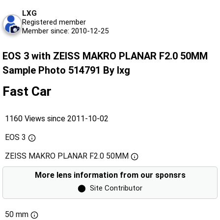
LXG
Registered member
Member since: 2010-12-25
EOS 3 with ZEISS MAKRO PLANAR F2.0 50MM
Sample Photo 514791 By lxg
Fast Car
1160 Views since 2011-10-02
EOS 3
ZEISS MAKRO PLANAR F2.0 50MM
More lens information from our sponsrs
⬤
Site Contributor
50 mm