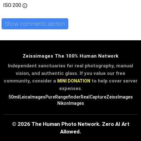
ISO
200
Show comments section
Zeissimages The 100% Human Network
Independent sanctuaries for real photography, manual
vision, and authentic glass. If you value our free
community, consider a
to help cover server
MINI DONATION
expenses.
50mil
LeicaImages
PureRangefinder
RealCapture
ZeissImages
NikonImages
© 2026 The Human Photo Network. Zero AI Art
Allowed.