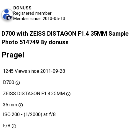
DONUSS
Registered member
Member since: 2010-05-13
D700 with ZEISS DISTAGON F1.4 35MM Sample
Photo 514749 By donuss
Pragel
1245 Views since 2011-09-28
D700
ZEISS DISTAGON F1.4 35MM
35 mm
ISO 200 - (1/2000) at f/8
F/8