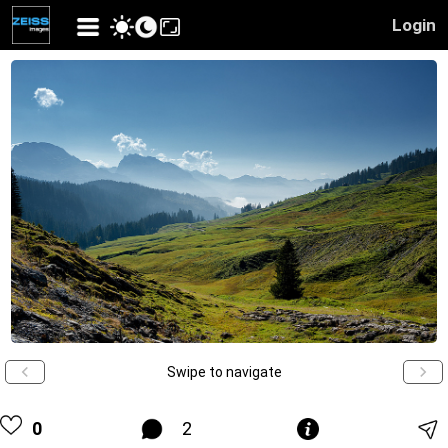
Login
Swipe to navigate
0
2