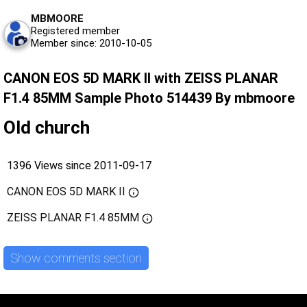
MBMOORE
Registered member
Member since: 2010-10-05
CANON EOS 5D MARK II with ZEISS PLANAR
F1.4 85MM Sample Photo 514439 By mbmoore
Old church
1396 Views since 2011-09-17
CANON EOS 5D MARK II
ZEISS PLANAR F1.4 85MM
Show comments section