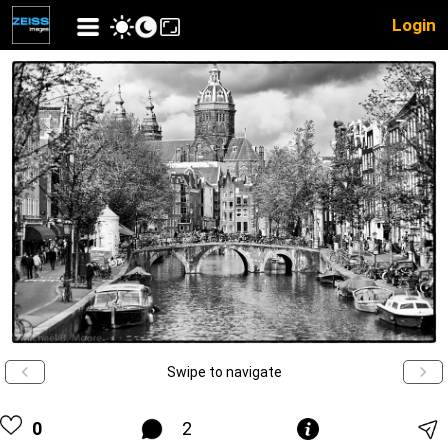
Login
Swipe to navigate
0
2