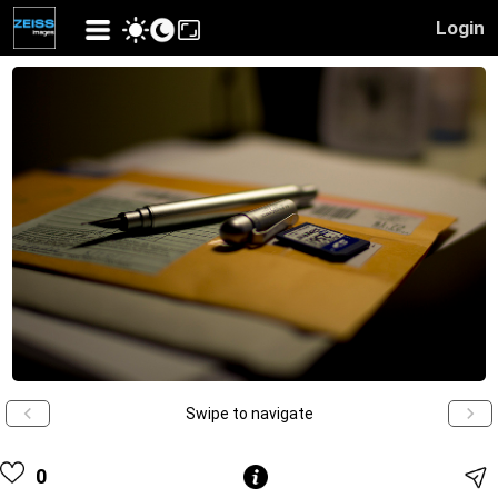
Login
Swipe to navigate
0