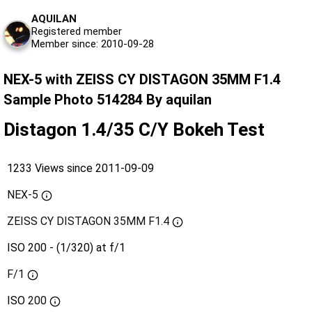
AQUILAN
Registered member
Member since: 2010-09-28
NEX-5 with ZEISS CY DISTAGON 35MM F1.4
Sample Photo 514284 By aquilan
Distagon 1.4/35 C/Y Bokeh Test
1233 Views since 2011-09-09
NEX-5
ZEISS CY DISTAGON 35MM F1.4
ISO 200 - (1/320) at f/1
F/1
ISO
200