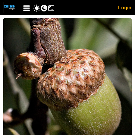
Login