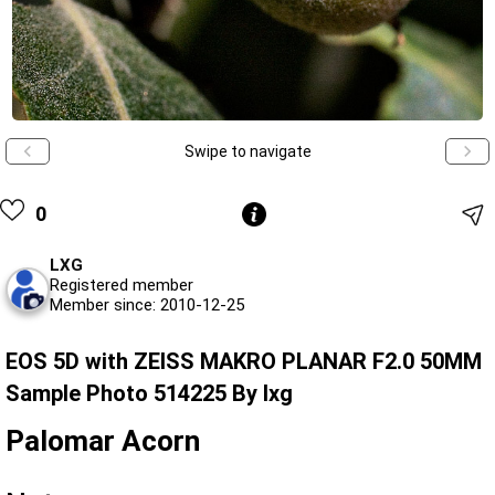
Swipe to navigate
0
LXG
Registered member
Member since: 2010-12-25
EOS 5D with ZEISS MAKRO PLANAR F2.0 50MM
Sample Photo 514225 By lxg
Palomar Acorn