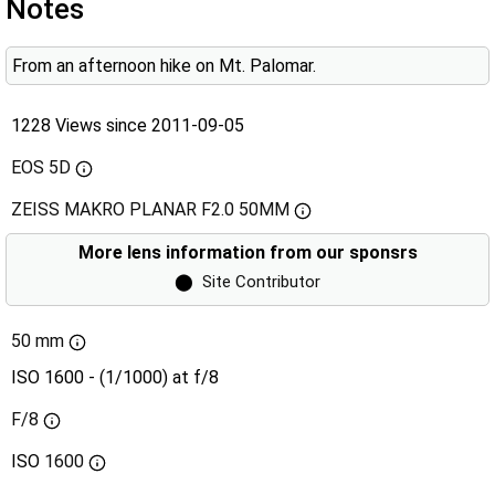
Notes
From an afternoon hike on Mt. Palomar.
1228 Views since 2011-09-05
EOS 5D
ZEISS MAKRO PLANAR F2.0 50MM
More lens information from our sponsrs
⬤
Site Contributor
50 mm
ISO 1600 - (1/1000) at f/8
F/8
ISO
1600