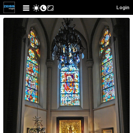
Login