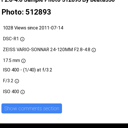
Photo: 512893
1028 Views since 2011-07-14
DSC-R1
ZEISS VARIO-SONNAR 24-120MM F2.8-4.8
17.5 mm
ISO 400 - (1/40) at f/3.2
F/3.2
ISO
400
Show comments section