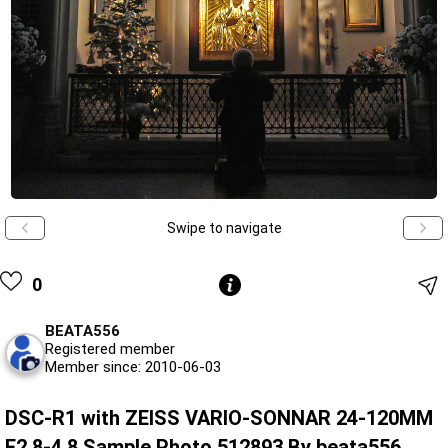
Swipe to navigate
0
BEATA556
Registered member
Member since: 2010-06-03
DSC-R1 with ZEISS VARIO-SONNAR 24-120MM
F2.8-4.8 Sample Photo 512893 By beata556