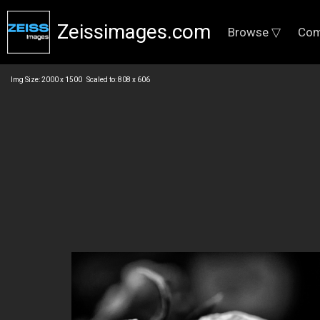
Zeissimages.com
Browse ▽
Com
Img Size: 2000 x 1500 Scaled to: 808 x 606