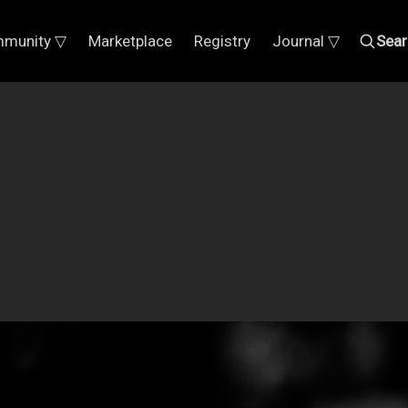
munity ▽
Marketplace
Registry
Journal ▽
Sear