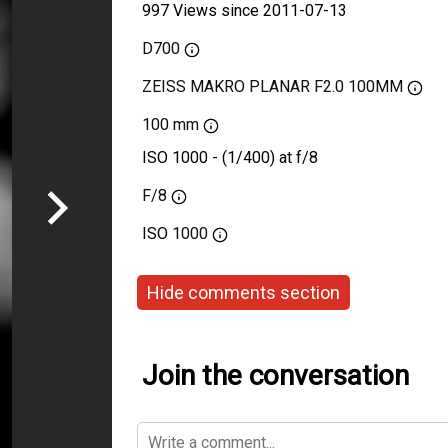
997 Views since 2011-07-13
D700
ZEISS MAKRO PLANAR F2.0 100MM
100 mm
ISO 1000 - (1/400) at f/8
F/8
ISO
1000
Hide comments section
Join the conversation