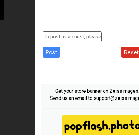
Post
Reset
Get your store banner on Zeissimage
Send us an email to support@zeissima