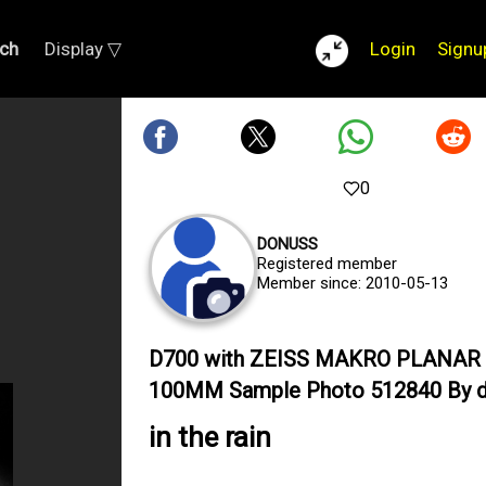
ch
Display ▽
Login
Signu
0
DONUSS
Registered member
Member since: 2010-05-13
D700 with ZEISS MAKRO PLANAR 
100MM Sample Photo 512840 By 
in the rain