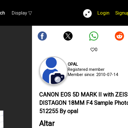
ch
Display ▽
Login
Signu
0
OPAL
Registered member
Member since: 2010-07-14
CANON EOS 5D MARK II with ZEIS
DISTAGON 18MM F4 Sample Phot
512255 By opal
Altar