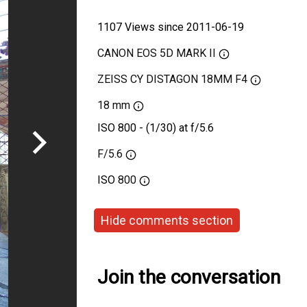
1107 Views since 2011-06-19
CANON EOS 5D MARK II
ZEISS CY DISTAGON 18MM F4
18 mm
ISO 800 - (1/30) at f/5.6
F/5.6
ISO
800
Hide comments section
Join the conversation