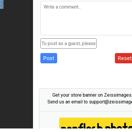
Post
Reset
Get your store banner on Zeissimage
Send us an email to support@zeissima