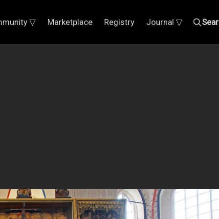
munity ▽
Marketplace
Registry
Journal ▽
Sear