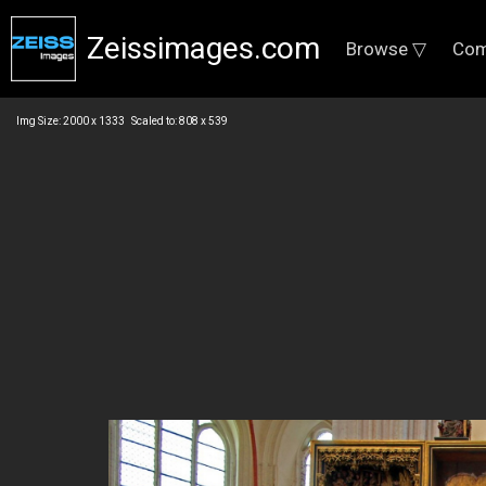
Zeissimages.com
Browse ▽
Com
Img Size: 2000 x 1333 Scaled to: 808 x 539