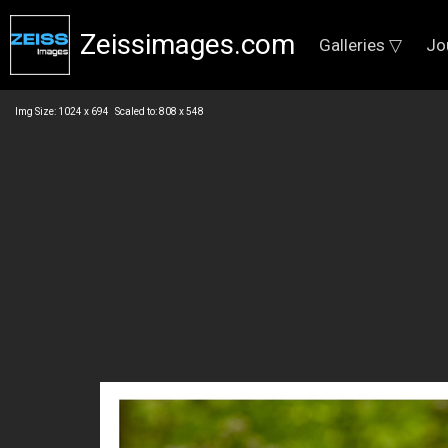
Zeissimages.com
Galleries ▽
Jo
Img Size: 1024 x 694 Scaled to: 808 x 548