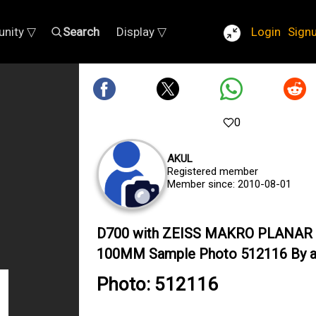
nity ▽
Search
Display ▽
Login
Sign
0
AKUL
Registered member
Member since: 2010-08-01
D700 with ZEISS MAKRO PLANAR 
100MM Sample Photo 512116 By a
Photo: 512116