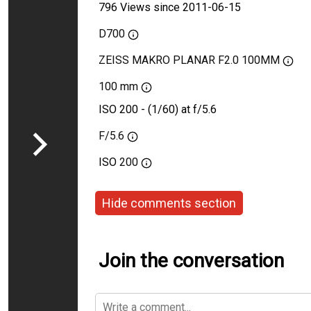
796 Views since 2011-06-15
D700
ZEISS MAKRO PLANAR F2.0 100MM
100 mm
ISO 200 - (1/60) at f/5.6
F/5.6
ISO
200
Hide comments section
Join the conversation