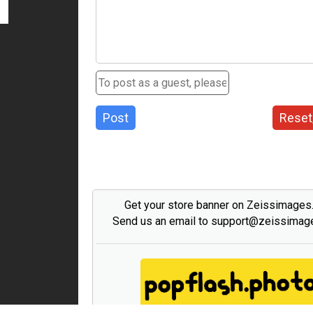
Post
Reset
Get your store banner on Zeissimage
Send us an email to support@zeissima