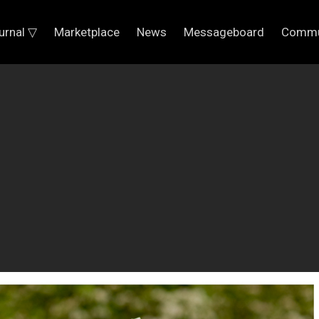
urnal ▽
Marketplace
News
Messageboard
Commu