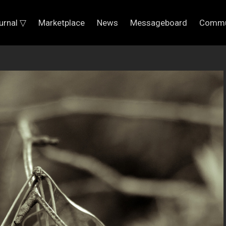
urnal ▽
Marketplace
News
Messageboard
Commu