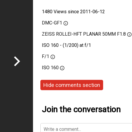
1480 Views since 2011-06-12
DMC-GF1
ZEISS ROLLEI-HFT PLANAR 50MM F1.8
ISO 160 - (1/200) at f/1
F/1
ISO
160
Hide comments section
Join the conversation