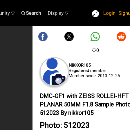
nity ▽
Search
Display ▽
Login
Sign
0
NIKKOR105
Registered member
Member since: 2010-12-25
DMC-GF1 with ZEISS ROLLEI-HFT
PLANAR 50MM F1.8 Sample Phot
512023 By nikkor105
Photo: 512023