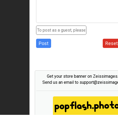
Post
Reset
Get your store banner on Zeissimage
Send us an email to support@zeissima