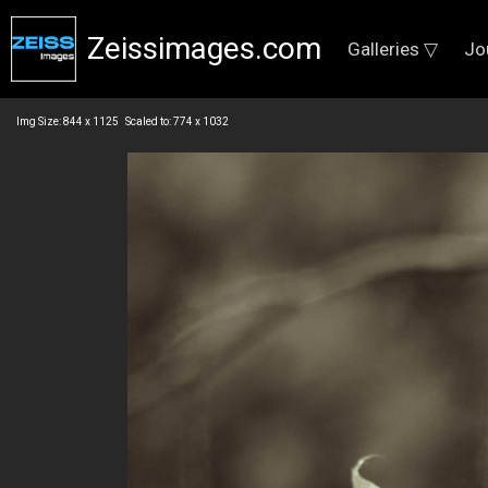
Zeissimages.com
Galleries ▽
Jo
Img Size: 844 x 1125 Scaled to: 774 x 1032