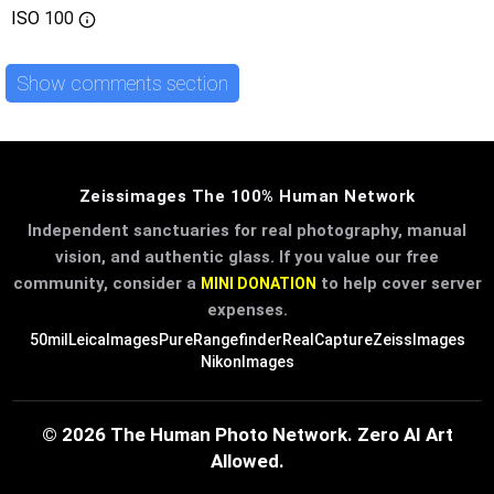
ISO
100
Show comments section
Zeissimages The 100% Human Network
Independent sanctuaries for real photography, manual
vision, and authentic glass. If you value our free
community, consider a
to help cover server
MINI DONATION
expenses.
50mil
LeicaImages
PureRangefinder
RealCapture
ZeissImages
NikonImages
© 2026 The Human Photo Network. Zero AI Art
Allowed.