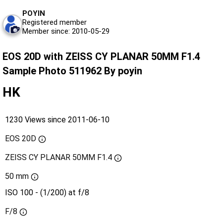
POYIN
Registered member
Member since: 2010-05-29
EOS 20D with ZEISS CY PLANAR 50MM F1.4
Sample Photo 511962 By poyin
HK
1230 Views since 2011-06-10
EOS 20D
ZEISS CY PLANAR 50MM F1.4
50 mm
ISO 100 - (1/200) at f/8
F/8