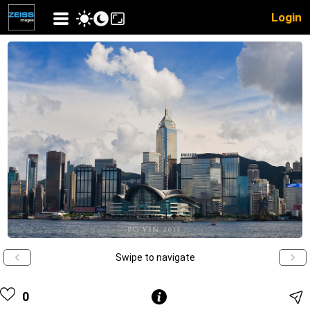
Login
Swipe to navigate
0