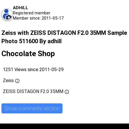
ADHILL
Registered member
Member since: 2011-05-17
Zeiss with ZEISS DISTAGON F2.0 35MM Sample
Photo 511600 By adhill
Chocolate Shop
1251 Views since 2011-05-29
Zeiss
ZEISS DISTAGON F2.0 35MM
Show comments section