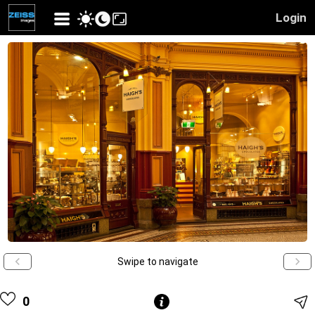
Login
Swipe to navigate
0