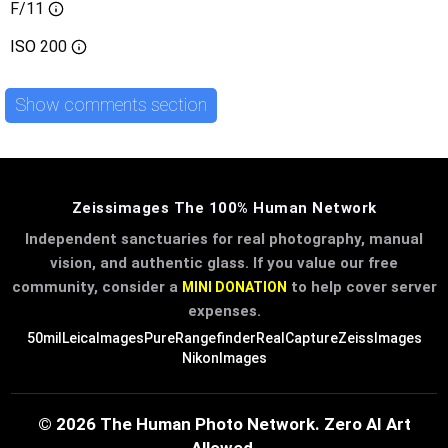
F/11
ISO
200
Show comments section
Zeissimages The 100% Human Network
Independent sanctuaries for real photography, manual
vision, and authentic glass. If you value our free
community, consider a
to help cover server
MINI DONATION
expenses.
50mil
LeicaImages
PureRangefinder
RealCapture
ZeissImages
NikonImages
© 2026 The Human Photo Network. Zero AI Art
Allowed.