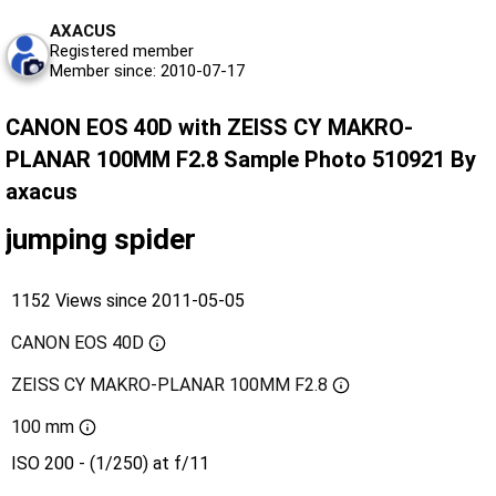
AXACUS
Registered member
Member since: 2010-07-17
CANON EOS 40D with ZEISS CY MAKRO-
PLANAR 100MM F2.8 Sample Photo 510921 By
axacus
jumping spider
1152 Views since 2011-05-05
CANON EOS 40D
ZEISS CY MAKRO-PLANAR 100MM F2.8
100 mm
ISO 200 - (1/250) at f/11