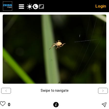
Login
Swipe to navigate
0