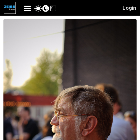
Login