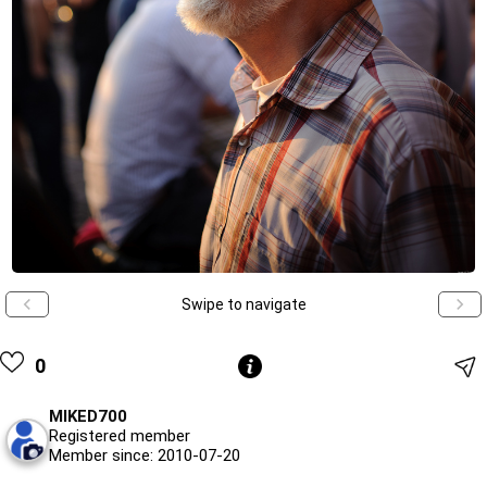
Swipe to navigate
0
MIKED700
Registered member
Member since: 2010-07-20