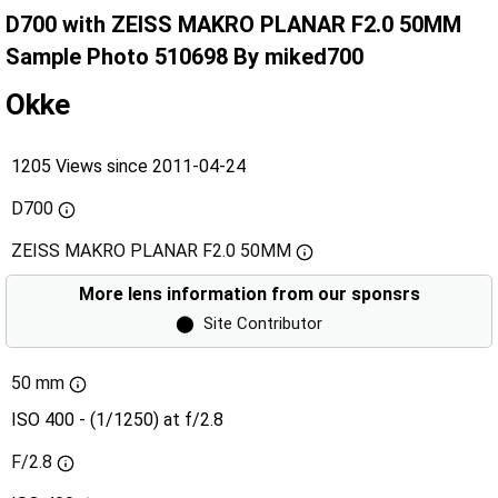
D700 with ZEISS MAKRO PLANAR F2.0 50MM
Sample Photo 510698 By miked700
Okke
1205 Views since 2011-04-24
D700
ZEISS MAKRO PLANAR F2.0 50MM
More lens information from our sponsrs
⬤
Site Contributor
50 mm
ISO 400 - (1/1250) at f/2.8
F/2.8