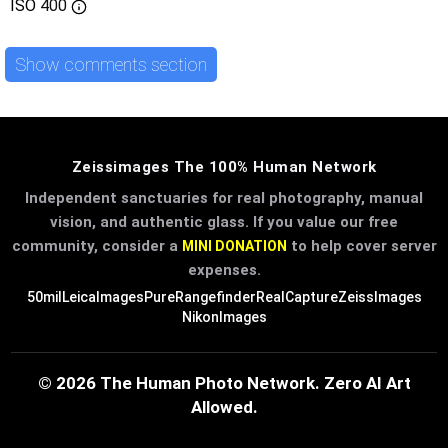
ISO
400
Show comments section
Zeissimages The 100% Human Network
Independent sanctuaries for real photography, manual
vision, and authentic glass. If you value our free
community, consider a
to help cover server
MINI DONATION
expenses.
50mil
LeicaImages
PureRangefinder
RealCapture
ZeissImages
NikonImages
© 2026 The Human Photo Network. Zero AI Art
Allowed.