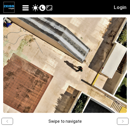
Login
Swipe to navigate