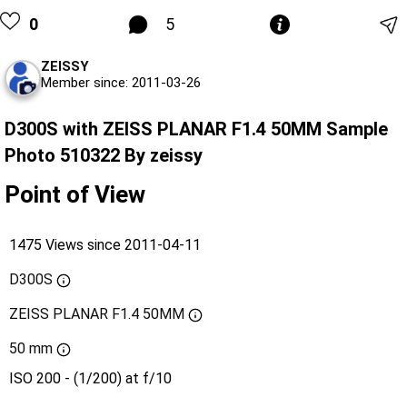
0
5
ZEISSY
Member since: 2011-03-26
D300S with ZEISS PLANAR F1.4 50MM Sample
Photo 510322 By zeissy
Point of View
1475 Views since 2011-04-11
D300S
ZEISS PLANAR F1.4 50MM
50 mm
ISO 200 - (1/200) at f/10