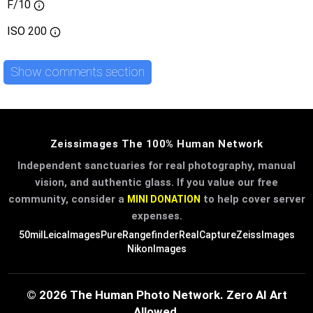
F/10
ISO
200
Show comments section
Zeissimages The 100% Human Network
Independent sanctuaries for real photography, manual
vision, and authentic glass. If you value our free
community, consider a
to help cover server
MINI DONATION
expenses.
50mil
LeicaImages
PureRangefinder
RealCapture
ZeissImages
NikonImages
© 2026 The Human Photo Network. Zero AI Art
Allowed.