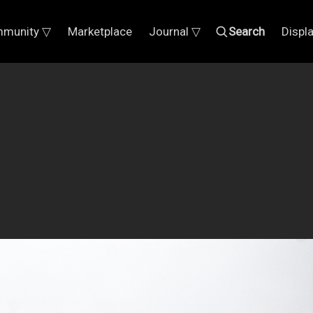
munity ▽
Marketplace
Journal ▽
Search
Displ