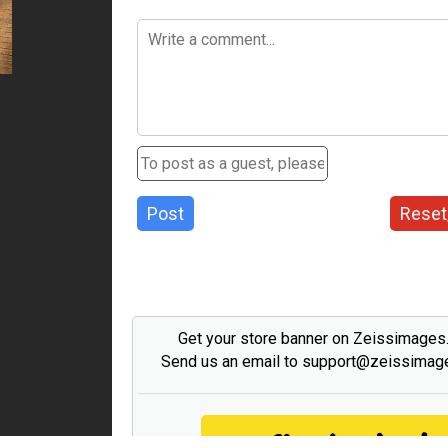
Post
Reset
Get your store banner on Zeissimage
Send us an email to support@zeissima