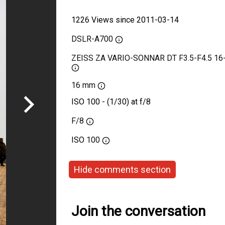
1226 Views since 2011-03-14
DSLR-A700
ZEISS ZA VARIO-SONNAR DT F3.5-F4.5 1
16 mm
ISO 100 - (1/30) at f/8
F/8
ISO
100
Hide comments section
Join the conversation