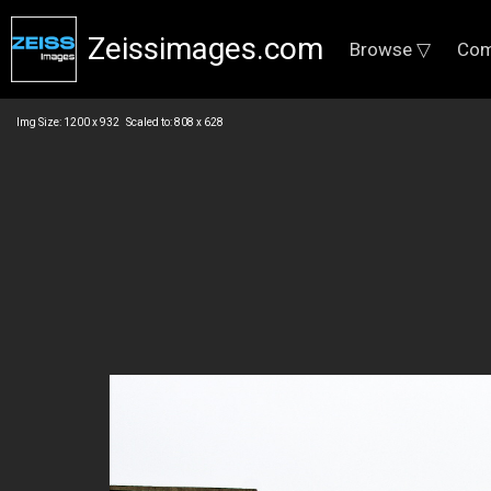
Zeissimages.com
Browse ▽
Com
Img Size: 1200 x 932 Scaled to: 808 x 628