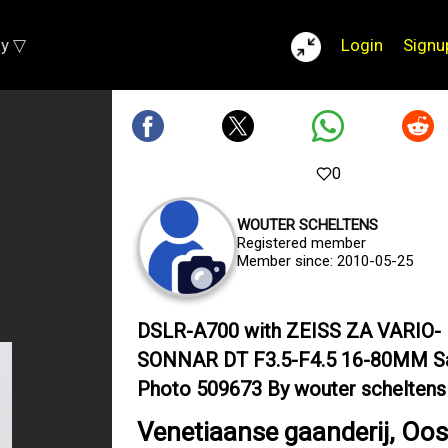
ay ▽
Login
Signu
0
WOUTER SCHELTENS
Registered member
Member since: 2010-05-25
DSLR-A700 with ZEISS ZA VARIO-
SONNAR DT F3.5-F4.5 16-80MM S
Photo 509673 By wouter scheltens
Venetiaanse gaanderij, Oo