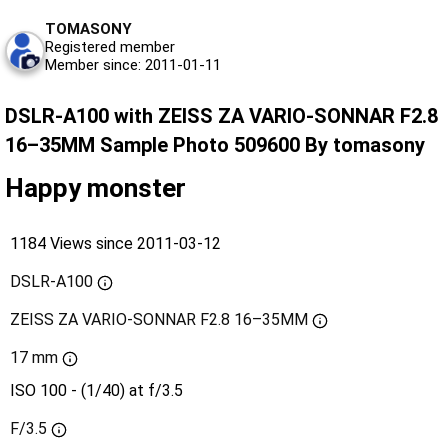
TOMASONY
Registered member
Member since: 2011-01-11
DSLR-A100 with ZEISS ZA VARIO-SONNAR F2.8
16–35MM Sample Photo 509600 By tomasony
Happy monster
1184 Views since 2011-03-12
DSLR-A100
ZEISS ZA VARIO-SONNAR F2.8 16–35MM
17 mm
ISO 100 - (1/40) at f/3.5
F/3.5