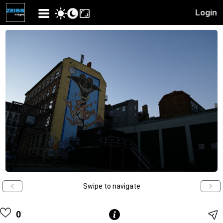
Login
Swipe to navigate
0