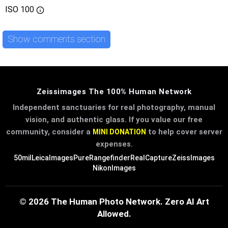
ISO
100
Show comments section
Zeissimages The 100% Human Network
Independent sanctuaries for real photography, manual
vision, and authentic glass. If you value our free
community, consider a
to help cover server
MINI DONATION
expenses.
50mil
LeicaImages
PureRangefinder
RealCapture
ZeissImages
NikonImages
© 2026 The Human Photo Network. Zero AI Art
Allowed.