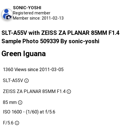
SONIC-YOSHI
Registered member
Member since: 2011-02-13
SLT-A55V with ZEISS ZA PLANAR 85MM F1.4
Sample Photo 509339 By sonic-yoshi
Green Iguana
1360 Views since 2011-03-05
SLT-A55V
ZEISS ZA PLANAR 85MM F1.4
85 mm
ISO 1600 - (1/60) at f/5.6
F/5.6