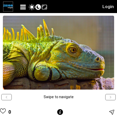
Login
Swipe to navigate
0