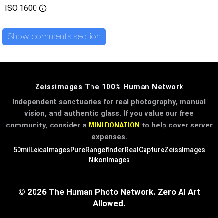
ISO
1600
Show comments section
Zeissimages The 100% Human Network
Independent sanctuaries for real photography, manual
vision, and authentic glass. If you value our free
community, consider a
to help cover server
MINI DONATION
expenses.
50mil
LeicaImages
PureRangefinder
RealCapture
ZeissImages
NikonImages
© 2026 The Human Photo Network. Zero AI Art
Allowed.