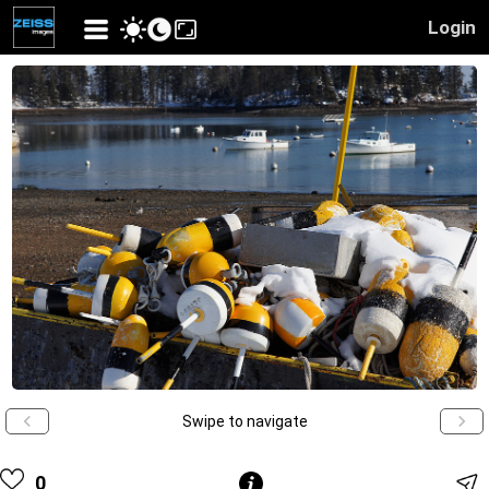
Login
Swipe to navigate
0