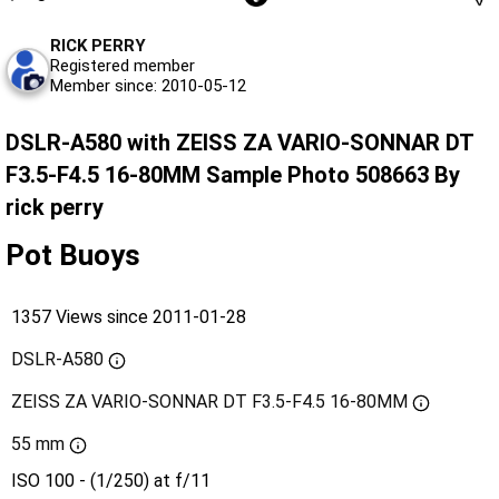
RICK PERRY
Registered member
Member since: 2010-05-12
DSLR-A580 with ZEISS ZA VARIO-SONNAR DT
F3.5-F4.5 16-80MM Sample Photo 508663 By
rick perry
Pot Buoys
1357 Views since 2011-01-28
DSLR-A580
ZEISS ZA VARIO-SONNAR DT F3.5-F4.5 16-80MM
55 mm
ISO 100 - (1/250) at f/11