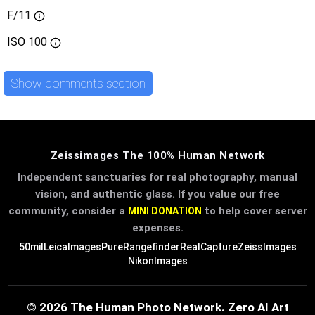
F/11
ISO
100
Show comments section
Zeissimages The 100% Human Network
Independent sanctuaries for real photography, manual
vision, and authentic glass. If you value our free
community, consider a
to help cover server
MINI DONATION
expenses.
50mil
LeicaImages
PureRangefinder
RealCapture
ZeissImages
NikonImages
© 2026 The Human Photo Network. Zero AI Art