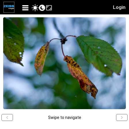
Login
Swipe to navigate