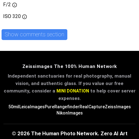
F/2
ISO
320
Show comments section
Zeissimages The 100% Human Network
Independent sanctuaries for real photography, manual
vision, and authentic glass. If you value our free
community, consider a
to help cover server
MINI DONATION
expenses.
50mil
LeicaImages
PureRangefinder
RealCapture
ZeissImages
NikonImages
© 2026 The Human Photo Network. Zero AI Art