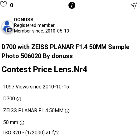
0
DONUSS
Registered member
Member since: 2010-05-13
D700 with ZEISS PLANAR F1.4 50MM Sample
Photo 506020 By donuss
Contest Price Lens.Nr4
1097 Views since 2010-10-15
D700
ZEISS PLANAR F1.4 50MM
50 mm
ISO 320 - (1/2000) at f/2