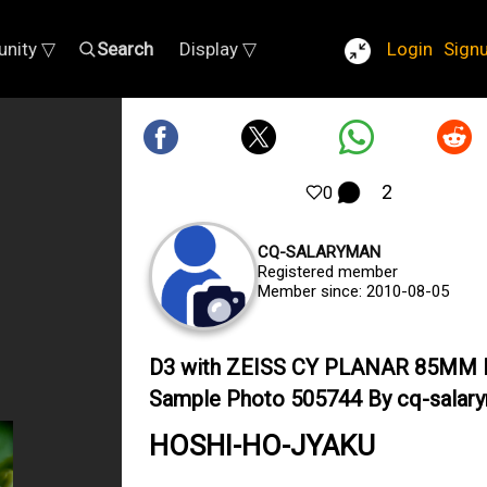
nity ▽
Search
Display ▽
Login
Sign
2
0
CQ-SALARYMAN
Registered member
Member since: 2010-08-05
D3 with ZEISS CY PLANAR 85MM 
Sample Photo 505744 By cq-salar
HOSHI-HO-JYAKU