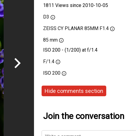
1811 Views since 2010-10-05
D3
ZEISS CY PLANAR 85MM F1.4
85 mm
ISO 200 - (1/200) at f/1.4
F/1.4
ISO
200
Hide comments section
Join the conversation