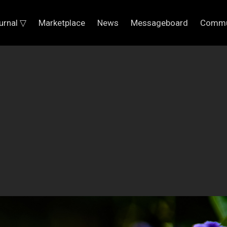
urnal ▽
Marketplace
News
Messageboard
Commu