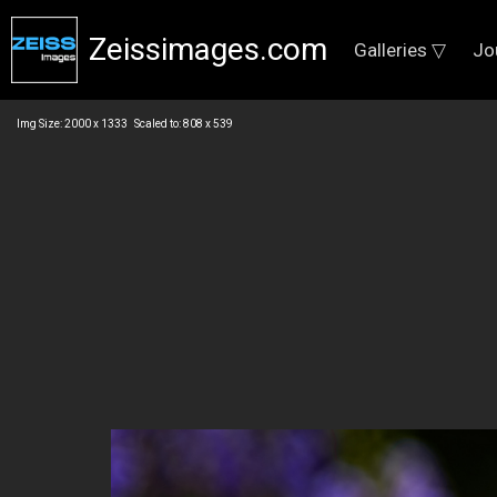
Zeissimages.com
Galleries ▽
Jo
Img Size: 2000 x 1333 Scaled to: 808 x 539