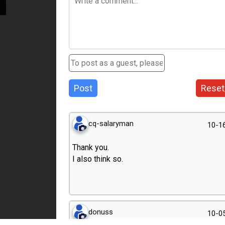
Post
Reset
cq-salaryman
10-1
Thank you.
I also think so.
donuss
10-0