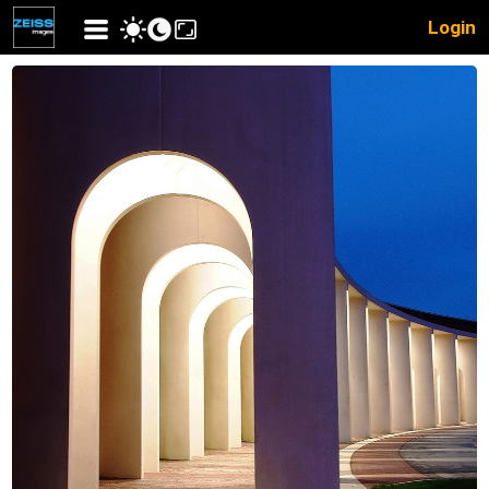
Login