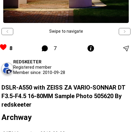
Swipe to navigate
8
7
REDSKEETER
Registered member
Member since: 2010-09-28
DSLR-A550 with ZEISS ZA VARIO-SONNAR DT
F3.5-F4.5 16-80MM Sample Photo 505620 By
redskeeter
Archway