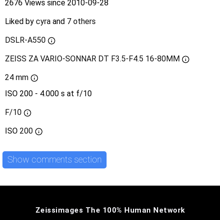
2676 Views since 2010-09-28
Liked by
cyra
and
7 others
DSLR-A550
ZEISS ZA VARIO-SONNAR DT F3.5-F4.5 16-80MM
24 mm
ISO 200 - 4.000 s at f/10
F/10
ISO
200
Show comments section
Zeissimages The 100% Human Network