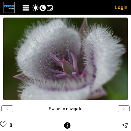
Login
Swipe to navigate
0