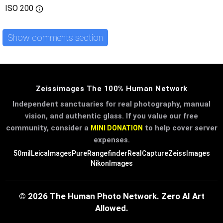
ISO
200
Show comments section
Zeissimages The 100% Human Network
Independent sanctuaries for real photography, manual
vision, and authentic glass. If you value our free
community, consider a
to help cover server
MINI DONATION
expenses.
50mil
LeicaImages
PureRangefinder
RealCapture
ZeissImages
NikonImages
© 2026 The Human Photo Network. Zero AI Art
Allowed.