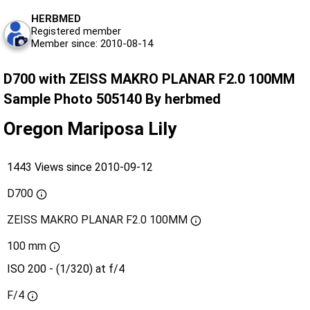
HERBMED
Registered member
Member since: 2010-08-14
D700 with ZEISS MAKRO PLANAR F2.0 100MM
Sample Photo 505140 By herbmed
Oregon Mariposa Lily
1443 Views since 2010-09-12
D700
ZEISS MAKRO PLANAR F2.0 100MM
100 mm
ISO 200 - (1/320) at f/4
F/4