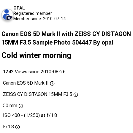
OPAL
Registered member
Member since: 2010-07-14
Canon EOS 5D Mark II with ZEISS CY DISTAGON
15MM F3.5 Sample Photo 504447 By opal
Cold winter morning
1242 Views since 2010-08-26
Canon EOS 5D Mark II
ZEISS CY DISTAGON 15MM F3.5
50 mm
ISO 400 - (1/250) at f/1.8
F/1.8