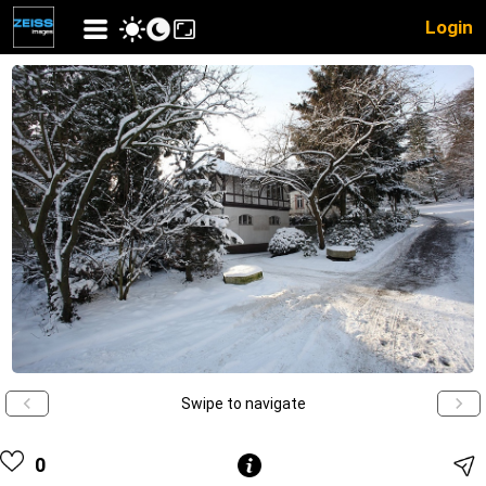
Login
Swipe to navigate
0