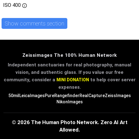
ISO
400
Show comments section
Zeissimages The 100% Human Network
Independent sanctuaries for real photography, manual
vision, and authentic glass. If you value our free
community, consider a
to help cover server
MINI DONATION
expenses.
50mil
LeicaImages
PureRangefinder
RealCapture
ZeissImages
NikonImages
© 2026 The Human Photo Network. Zero AI Art
Allowed.