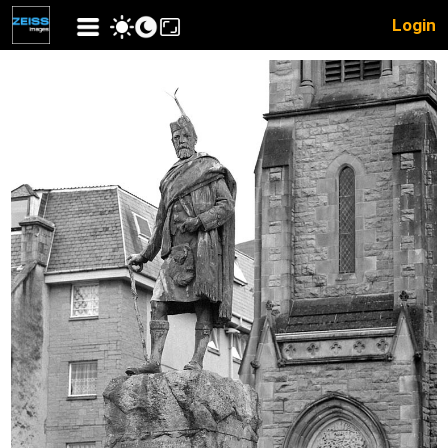
Login