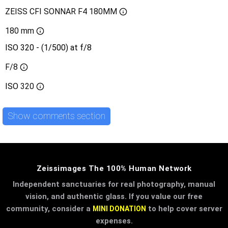
ZEISS CFI SONNAR F4 180MM
180 mm
ISO 320 - (1/500) at f/8
F/8
ISO
320
Show comments section
Zeissimages The 100% Human Network
Independent sanctuaries for real photography, manual
vision, and authentic glass. If you value our free
community, consider a
to help cover server
MINI DONATION
expenses.