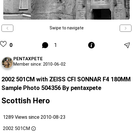
Swipe to navigate
0
1
PENTAXPETE
Member since: 2010-06-02
2002 501CM with ZEISS CFI SONNAR F4 180MM
Sample Photo 504356 By pentaxpete
Scottish Hero
1289 Views since 2010-08-23
2002 501CM