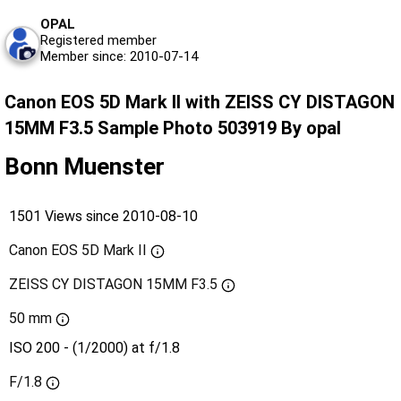
OPAL
Registered member
Member since: 2010-07-14
Canon EOS 5D Mark II with ZEISS CY DISTAGON
15MM F3.5 Sample Photo 503919 By opal
Bonn Muenster
1501 Views since 2010-08-10
Canon EOS 5D Mark II
ZEISS CY DISTAGON 15MM F3.5
50 mm
ISO 200 - (1/2000) at f/1.8
F/1.8