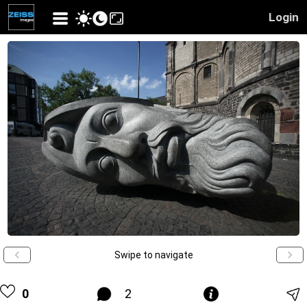
Login
Swipe to navigate
0
2