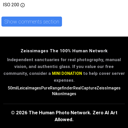
ISO
200
Show comments section
Zeissimages The 100% Human Network
Independent sanctuaries for real photography, manual
vision, and authentic glass. If you value our free
community, consider a
to help cover server
MINI DONATION
expenses.
50mil
LeicaImages
PureRangefinder
RealCapture
ZeissImages
NikonImages
© 2026 The Human Photo Network. Zero AI Art
Allowed.