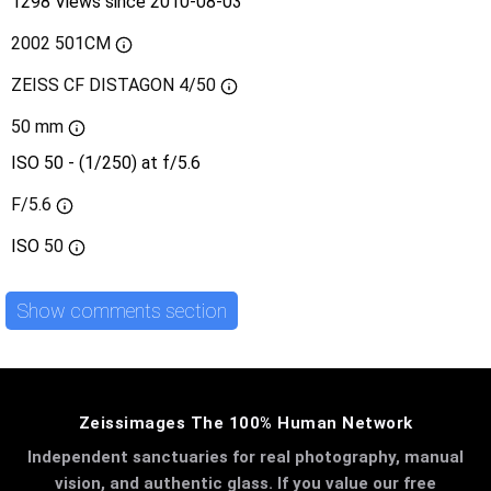
1298 Views since 2010-08-03
2002 501CM
ZEISS CF DISTAGON 4/50
50 mm
ISO 50 - (1/250) at f/5.6
F/5.6
ISO
50
Show comments section
Zeissimages The 100% Human Network
Independent sanctuaries for real photography, manual
vision, and authentic glass. If you value our free