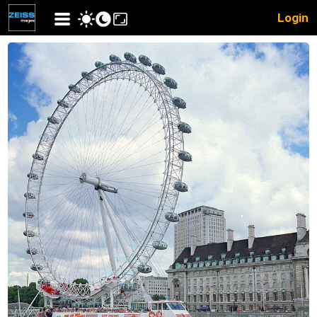
Login