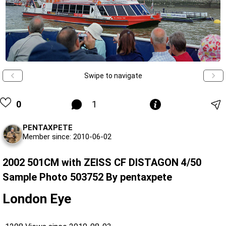
Swipe to navigate
0
1
PENTAXPETE
Member since: 2010-06-02
2002 501CM with ZEISS CF DISTAGON 4/50
Sample Photo 503752 By pentaxpete
London Eye