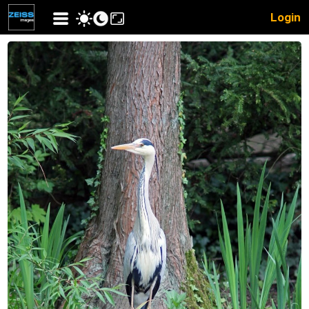
Login