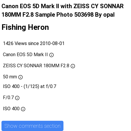
Canon EOS 5D Mark II with ZEISS CY SONNAR
180MM F2.8 Sample Photo 503698 By opal
Fishing Heron
1426 Views since 2010-08-01
Canon EOS 5D Mark II
ZEISS CY SONNAR 180MM F2.8
50 mm
ISO 400 - (1/125) at f/0.7
F/0.7
ISO
400
Show comments section