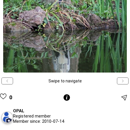
Swipe to navigate
0
OPAL
Registered member
Member since: 2010-07-14