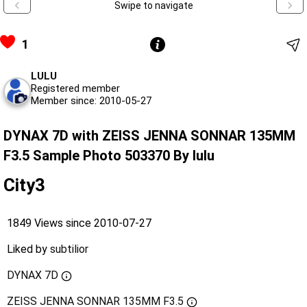
Swipe to navigate
1
LULU
Registered member
Member since: 2010-05-27
DYNAX 7D with ZEISS JENNA SONNAR 135MM
F3.5 Sample Photo 503370 By lulu
City3
1849 Views since 2010-07-27
Liked by
subtilior
DYNAX 7D
ZEISS JENNA SONNAR 135MM F3.5