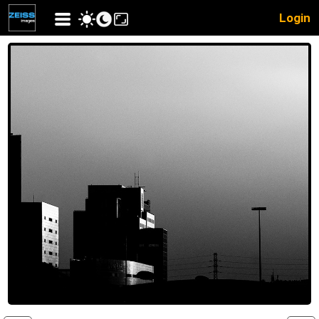
Login