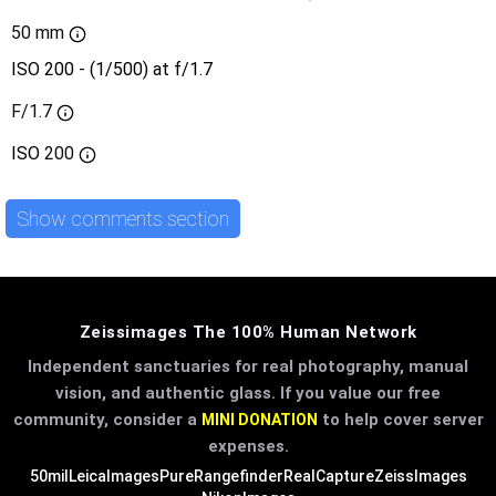
50 mm
ISO 200 - (1/500) at f/1.7
F/1.7
ISO
200
Show comments section
Zeissimages The 100% Human Network
Independent sanctuaries for real photography, manual
vision, and authentic glass. If you value our free
community, consider a
to help cover server
MINI DONATION
expenses.
50mil
LeicaImages
PureRangefinder
RealCapture
ZeissImages