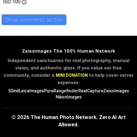
ISO
100
Show comments section
Zeissimages The 100% Human Network
Independent sanctuaries for real photography, manual
vision, and authentic glass. If you value our free
community, consider a
to help cover server
MINI DONATION
expenses.
50mil
LeicaImages
PureRangefinder
RealCapture
ZeissImages
NikonImages
© 2026 The Human Photo Network. Zero AI Art
Allowed.