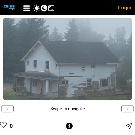
Login
Swipe to navigate
0