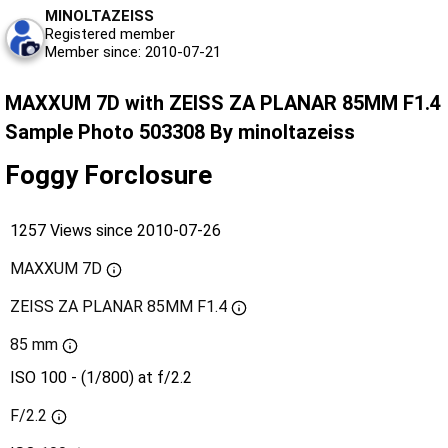
MINOLTAZEISS
Registered member
Member since: 2010-07-21
MAXXUM 7D with ZEISS ZA PLANAR 85MM F1.4
Sample Photo 503308 By minoltazeiss
Foggy Forclosure
1257 Views since 2010-07-26
MAXXUM 7D
ZEISS ZA PLANAR 85MM F1.4
85 mm
ISO 100 - (1/800) at f/2.2
F/2.2