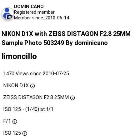
DOMINICANO
Registered member
Member since: 2010-06-14
NIKON D1X with ZEISS DISTAGON F2.8 25MM
Sample Photo 503249 By dominicano
limoncillo
1470 Views since 2010-07-25
NIKON D1X
ZEISS DISTAGON F2.8 25MM
ISO 125 - (1/40) at f/1
F/1
ISO
125