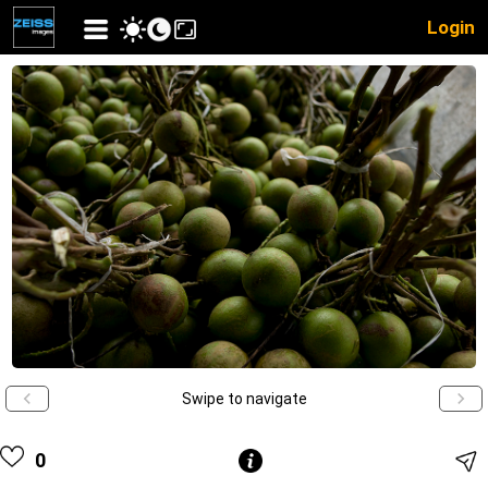
Login
Swipe to navigate
0