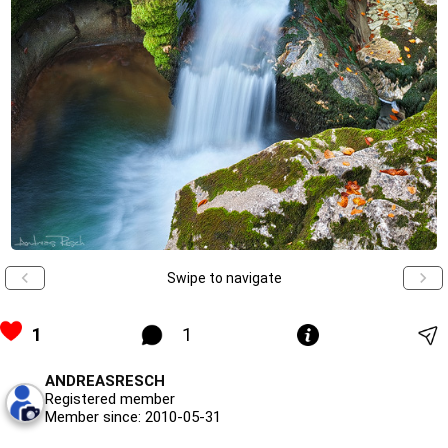
Swipe to navigate
1
1
ANDREASRESCH
Registered member
Member since: 2010-05-31