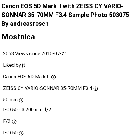
Canon EOS 5D Mark II with ZEISS CY VARIO-
SONNAR 35-70MM F3.4 Sample Photo 503075
By andreasresch
Mostnica
2058 Views since 2010-07-21
Liked by
jt
Canon EOS 5D Mark II
ZEISS CY VARIO-SONNAR 35-70MM F3.4
50 mm
ISO 50 - 3.200 s at f/2
F/2
ISO
50