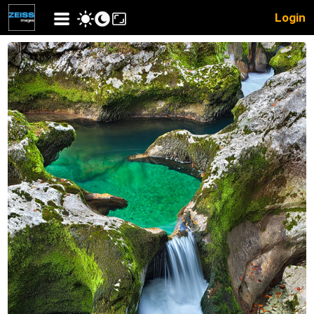
Login